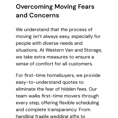
Overcoming Moving Fears
and Concerns
We understand that the process of
moving isn’t always easy, especially for
people with diverse needs and
situations. At Western Van and Storage,
we take extra measures to ensure a
sense of comfort for all customers.
For first-time homebuyers, we provide
easy-to-understand quotes to
eliminate the fear of hidden fees. Our
team walks first-time movers through
every step, offering flexible scheduling
and complete transparency. From
handling fragile wedding gifts to