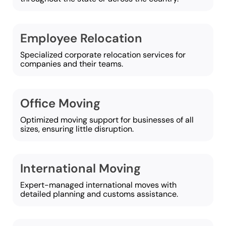
Employee Relocation
Specialized corporate relocation services for
companies and their teams.
Office Moving
Optimized moving support for businesses of all
sizes, ensuring little disruption.
International Moving
Expert-managed international moves with
detailed planning and customs assistance.