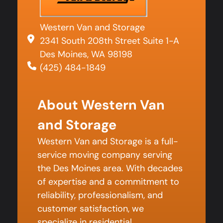
Western Van and Storage
2341 South 208th Street Suite 1-A
Des Moines, WA 98198
(425) 484-1849
About Western Van
and Storage
Western Van and Storage is a full-
service moving company serving
the Des Moines area. With decades
of expertise and a commitment to
reliability, professionalism, and
customer satisfaction, we
specialize in residential,