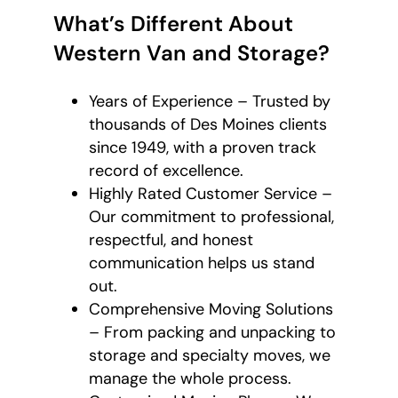
What’s Different About
Western Van and Storage?
Years of Experience – Trusted by
thousands of Des Moines clients
since 1949, with a proven track
record of excellence.
Highly Rated Customer Service –
Our commitment to professional,
respectful, and honest
communication helps us stand
out.
Comprehensive Moving Solutions
– From packing and unpacking to
storage and specialty moves, we
manage the whole process.