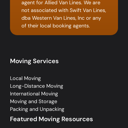
agent for Allied Van Lines. We are
not associated with Swift Van Lines,
dba Western Van Lines, Inc or any
of their local booking agents.
Moving Services
Local Moving
Long-Distance Moving
International Moving
Moving and Storage
Packing and Unpacking
Featured Moving Resources