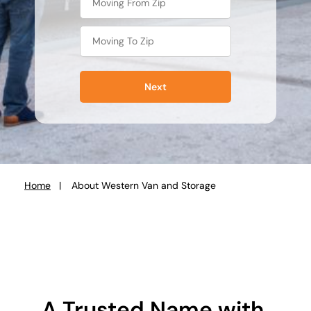
Next
Home
About Western Van and Storage
You
are
here:
A Trusted Name with