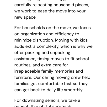
carefully relocating household pieces,
we work to ease the move into your
new space.
For households on the move, we focus
on organization and efficiency to
minimize disruption. Moving with kids
adds extra complexity, which is why we
offer packing and unpacking
assistance, timing moves to fit school
routines, and extra care for
irreplaceable family memories and
furniture. Our caring moving crew help
families get comfortable fast so they
can get back to daily life smoothly.
For downsizing seniors, we take a
patient, thoughtful approach.