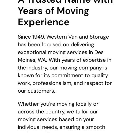
Years of Moving
Experience
Since 1949, Western Van and Storage
has been focused on delivering
exceptional moving services in Des
Moines, WA. With years of expertise in
the industry, our moving company is
known for its commitment to quality
work, professionalism, and respect for
our customers.
Whether you're moving locally or
across the country, we tailor our
moving services based on your
individual needs, ensuring a smooth