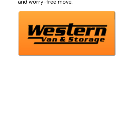
and worry-free move.
Our Services