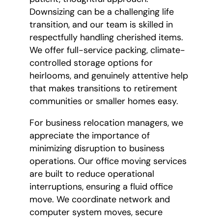
Downsizing can be a challenging life
transition, and our team is skilled in
respectfully handling cherished items.
We offer full-service packing, climate-
controlled storage options for
heirlooms, and genuinely attentive help
that makes transitions to retirement
communities or smaller homes easy.
For business relocation managers, we
appreciate the importance of
minimizing disruption to business
operations. Our office moving services
are built to reduce operational
interruptions, ensuring a fluid office
move. We coordinate network and
computer system moves, secure