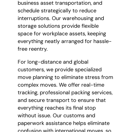
business asset transportation, and
schedule strategically to reduce
interruptions. Our warehousing and
storage solutions provide flexible
space for workplace assets, keeping
everything neatly arranged for hassle-
free reentry.
For long-distance and global
customers, we provide specialized
move planning to eliminate stress from
complex moves. We offer real-time
tracking, professional packing services,
and secure transport to ensure that
everything reaches its final stop
without issue. Our customs and
paperwork assistance helps eliminate
confusion with international moves, so