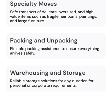
Specialty Moves
Safe transport of delicate, oversized, and high-
value items such as fragile heirlooms, paintings,
and large furniture.
Packing and Unpacking
Flexible packing assistance to ensure everything
arrives safely.
Warehousing and Storage
Reliable storage solutions for any duration for
personal or corporate requirements.