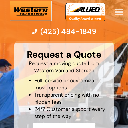
(425) 484-1849
What is
your
Moving Services
Request a Quote
favorite
holiday
Request a moving quote from
Moving Resources
Western Van and Storage
Full-service or customizable
Pricing
move options
Transparent pricing with no
Company
hidden fees
24/7 Customer support every
Contact Us
step of the way