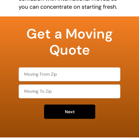
you can concentrate on starting fresh.
What is
your
Get a Moving
favorite
food
Quote
Next