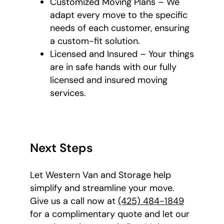
Customized Moving Plans – We
adapt every move to the specific
needs of each customer, ensuring
a custom-fit solution.
Licensed and Insured – Your things
are in safe hands with our fully
licensed and insured moving
services.
Next Steps
Let Western Van and Storage help
simplify and streamline your move.
Give us a call now at
(425) 484-1849
for a complimentary quote and let our