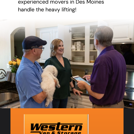
experienced movers in Des Moines
handle the heavy lifting!