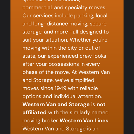
commercial, and specialty moves.
Our services include packing, local
and long-distance moving, secure
storage, and more—all designed to
suit your situation. Whether you're
moving within the city or out of
state, our experienced crew looks
after your possessions in every
phase of the move. At Western Van
and Storage, we’ve simplified
moves since 1949 with reliable
options and individual attention.
Western Van and Storage
is
not
affiliated
with the similarly named
moving broker
Western Van Lines
.
Western Van and Storage is an