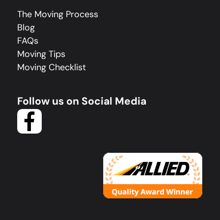
The Moving Process
Blog
FAQs
Moving Tips
Moving Checklist
Follow us on Social Media