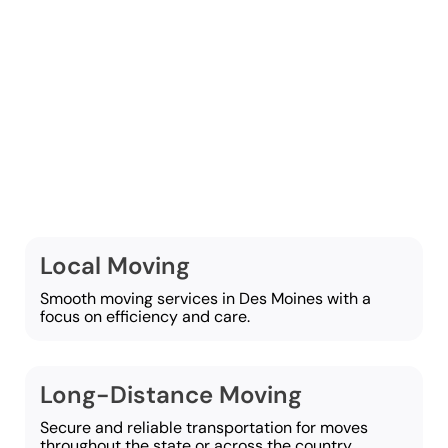
At Western Van and
Storage, we offer a wide
selection of moving
services focused on
supporting a smooth
move:
Local Moving
Smooth moving services in Des Moines with a
focus on efficiency and care.
Long-Distance Moving
Secure and reliable transportation for moves
throughout the state or across the country.