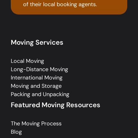
of their local booking agents.
Moving Services
Local Moving
Long-Distance Moving
International Moving
Moving and Storage
Packing and Unpacking
Featured Moving Resources
The Moving Process
Blog