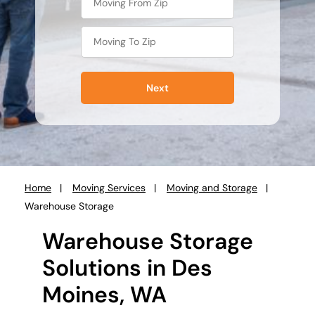
Next
Home
Moving Services
Moving and Storage
You
Warehouse Storage
are
here:
Warehouse Storage
Solutions in Des
Moines, WA