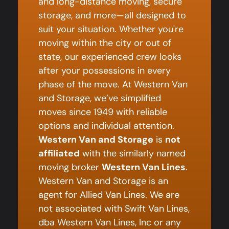
and long-distance moving, secure
storage, and more—all designed to
suit your situation. Whether you're
moving within the city or out of
state, our experienced crew looks
after your possessions in every
phase of the move. At Western Van
and Storage, we’ve simplified
moves since 1949 with reliable
options and individual attention.
Western Van and Storage
is
not
affiliated
with the similarly named
moving broker
Western Van Lines
.
Western Van and Storage is an
agent for Allied Van Lines. We are
not associated with Swift Van Lines,
dba Western Van Lines, Inc or any