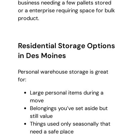
business needing a few pallets stored
or a enterprise requiring space for bulk
product.
Residential Storage Options
in Des Moines
Personal warehouse storage is great
for:
Large personal items during a
move
Belongings you’ve set aside but
still value
Things used only seasonally that
need a safe place