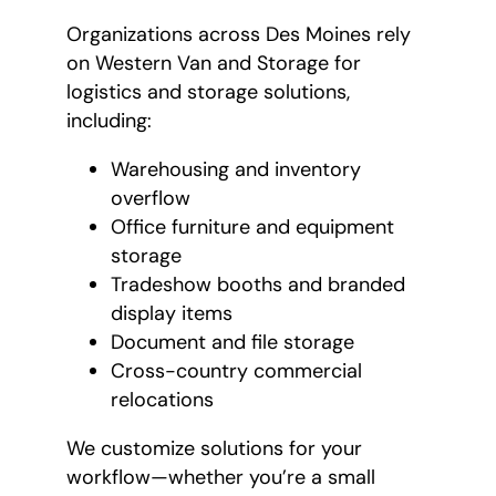
Organizations across Des Moines rely
on Western Van and Storage for
logistics and storage solutions,
including:
Warehousing and inventory
overflow
Office furniture and equipment
storage
Tradeshow booths and branded
display items
Document and file storage
Cross-country commercial
relocations
We customize solutions for your
workflow—whether you’re a small