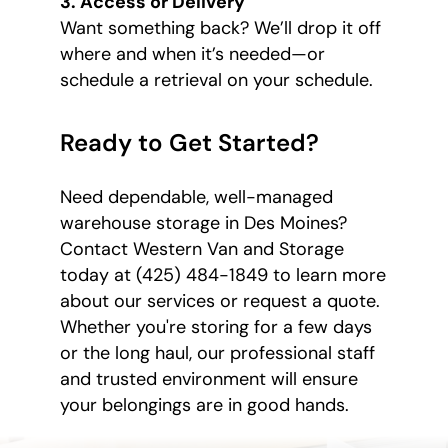
3. Access or Delivery
Want something back? We’ll drop it off
where and when it’s needed—or
schedule a retrieval on your schedule.
Ready to Get Started?
Need dependable, well-managed
warehouse storage in Des Moines?
Contact Western Van and Storage
today at (425) 484-1849 to learn more
about our services or request a quote.
Whether you're storing for a few days
or the long haul, our professional staff
and trusted environment will ensure
your belongings are in good hands.