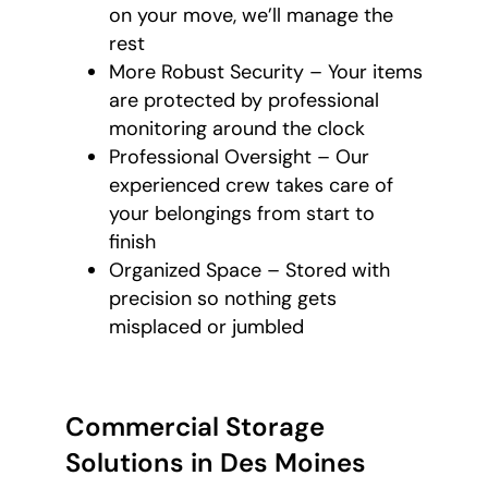
on your move, we’ll manage the
rest
More Robust Security – Your items
are protected by professional
monitoring around the clock
Professional Oversight – Our
experienced crew takes care of
your belongings from start to
finish
Organized Space – Stored with
precision so nothing gets
misplaced or jumbled
Commercial Storage
Solutions in Des Moines