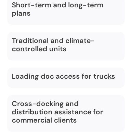
Short-term and long-term
plans
Traditional and climate-
controlled units
Loading doc access for trucks
Cross-docking and
distribution assistance for
commercial clients