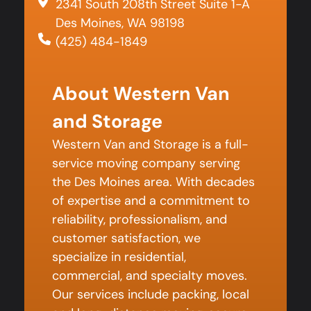
2341 South 208th Street Suite 1-A
Des Moines, WA 98198
(425) 484-1849
About Western Van
and Storage
Western Van and Storage is a full-
service moving company serving
the Des Moines area. With decades
of expertise and a commitment to
reliability, professionalism, and
customer satisfaction, we
specialize in residential,
commercial, and specialty moves.
Our services include packing, local