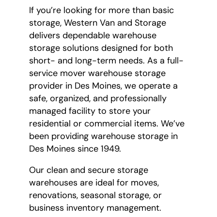
If you’re looking for more than basic
storage, Western Van and Storage
delivers dependable warehouse
storage solutions designed for both
short- and long-term needs. As a full-
service mover warehouse storage
provider in Des Moines, we operate a
safe, organized, and professionally
managed facility to store your
residential or commercial items. We’ve
been providing warehouse storage in
Des Moines since 1949.
Our clean and secure storage
warehouses are ideal for moves,
renovations, seasonal storage, or
business inventory management.