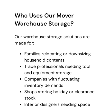
Who Uses Our Mover
Warehouse Storage?
Our warehouse storage solutions are
made for:
Families relocating or downsizing
household contents
Trade professionals needing tool
and equipment storage
Companies with fluctuating
inventory demands
Shops storing holiday or clearance
stock
Interior designers needing space