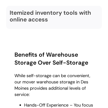
Itemized inventory tools with
online access
Benefits of Warehouse
Storage Over Self-Storage
While self-storage can be convenient,
our mover warehouse storage in Des
Moines provides additional levels of
service:
Hands-Off Experience – You focus