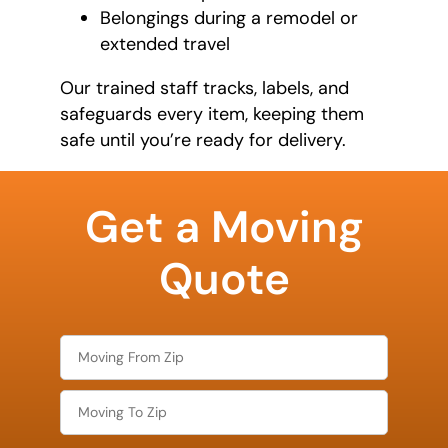
Belongings during a remodel or
extended travel
Our trained staff tracks, labels, and
safeguards every item, keeping them
safe until you’re ready for delivery.
What is
your
Get a Moving
favorite
color
Quote