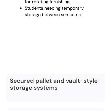
for rotating furnishings
Students needing temporary
storage between semesters
Comprehensive
warehouse storage
services in Des
Moines include:
Secured pallet and vault-style
storage systems