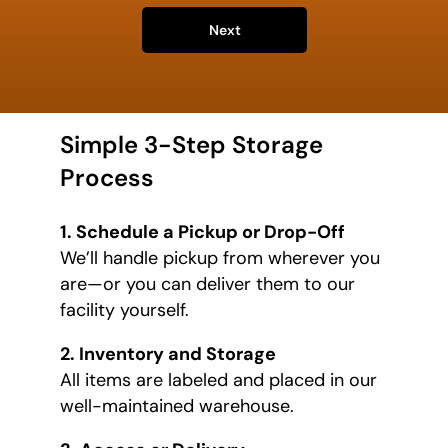
Next
Simple 3-Step Storage
Process
1. Schedule a Pickup or Drop-Off
We’ll handle pickup from wherever you
are—or you can deliver them to our
facility yourself.
2. Inventory and Storage
All items are labeled and placed in our
well-maintained warehouse.