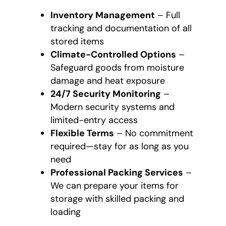
Inventory Management
– Full
tracking and documentation of all
stored items
Climate-Controlled Options
–
Safeguard goods from moisture
damage and heat exposure
24/7 Security Monitoring
–
Modern security systems and
limited-entry access
Flexible Terms
– No commitment
required—stay for as long as you
need
Professional Packing Services
–
We can prepare your items for
storage with skilled packing and
loading