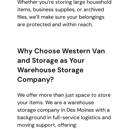
Whether you’re storing large household
items, business supplies, or archived
files, we’ll make sure your belongings
are protected and within reach.
Why Choose Western Van
and Storage as Your
Warehouse Storage
Company?
We offer more than just space to store
your items. We are a warehouse
storage company in Des Moines with a
background in full-service logistics and
moving support, offering: