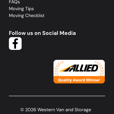
FAQs
Moving Tips
Moving Checklist
Follow us on Social Media
©
2026
Western Van and Storage