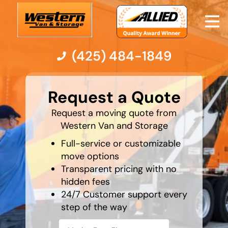
(425) 484-1849
What's
your
Moving Services
Request a Quote
favorite
person
Request a moving quote from
Moving Resources
Western Van and Storage
Full-service or customizable
Pricing
move options
Transparent pricing with no
Company
hidden fees
24/7 Customer support every
Contact Us
step of the way