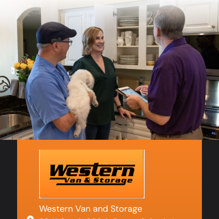
Western Van and Storage