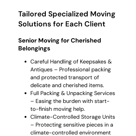
Tailored Specialized Moving
Solutions for Each Client
Senior Moving for Cherished
Belongings
Careful Handling of Keepsakes &
Antiques – Professional packing
and protected transport of
delicate and cherished items.
Full Packing & Unpacking Services
– Easing the burden with start-
to-finish moving help.
Climate-Controlled Storage Units
– Protecting sensitive pieces in a
climate-controlled environment