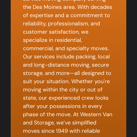
the Des Moines area. With decades
of expertise and a commitment to
reliability, professionalism, and
customer satisfaction, we
specialize in residential,
commercial, and specialty moves.
Our services include packing, local
and long-distance moving, secure
storage, and more—all designed to
suit your situation. Whether you're
moving within the city or out of
state, our experienced crew looks
after your possessions in every
phase of the move. At Western Van
and Storage, we’ve simplified
moves since 1949 with reliable