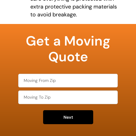
extra protective packing materials
to avoid breakage.
What is
your
Get a Moving
least
favorite
food
Quote
Next