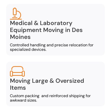
Medical & Laboratory
Equipment Moving in Des
Moines
Controlled handling and precise relocation for
specialized devices.
Moving Large & Oversized
Items
Custom packing and reinforced shipping for
awkward sizes.