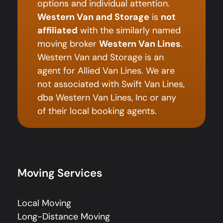
options and individual attention.
Western Van and Storage
is
not
affiliated
with the similarly named
moving broker
Western Van Lines
.
Western Van and Storage is an
agent for Allied Van Lines. We are
not associated with Swift Van Lines,
dba Western Van Lines, Inc or any
of their local booking agents.
Moving Services
Local Moving
Long-Distance Moving