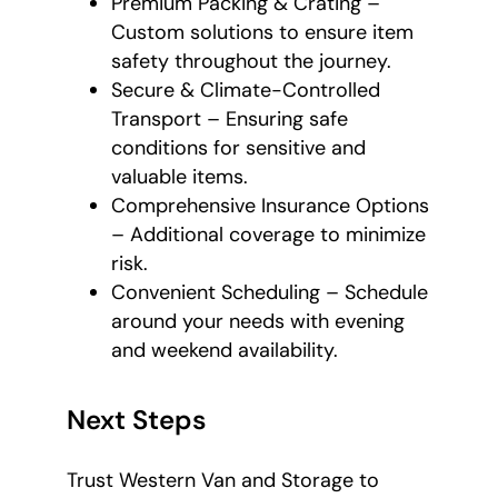
Premium Packing & Crating –
Custom solutions to ensure item
safety throughout the journey.
Secure & Climate-Controlled
Transport – Ensuring safe
conditions for sensitive and
valuable items.
Comprehensive Insurance Options
– Additional coverage to minimize
risk.
Convenient Scheduling – Schedule
around your needs with evening
and weekend availability.
Next Steps
Trust Western Van and Storage to