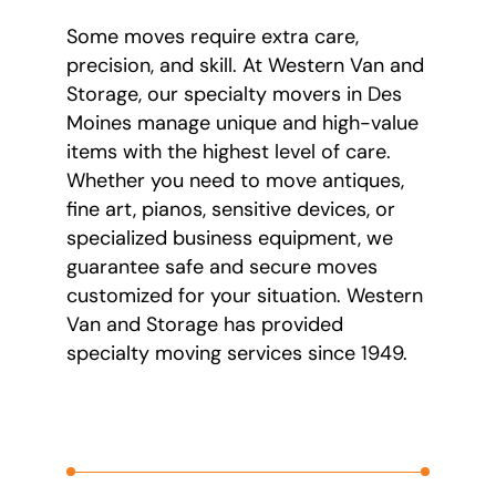
Some moves require extra care,
precision, and skill. At Western Van and
Storage, our specialty movers in Des
Moines manage unique and high-value
items with the highest level of care.
Whether you need to move antiques,
fine art, pianos, sensitive devices, or
specialized business equipment, we
guarantee safe and secure moves
customized for your situation. Western
Van and Storage has provided
specialty moving services since 1949.