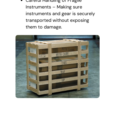
Careful Handling of Fragile
Instruments – Making sure
instruments and gear is securely
transported without exposing
them to damage.
All-Inclusive