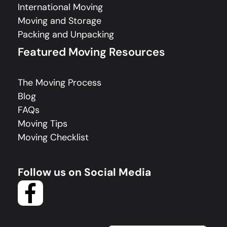
International Moving
Moving and Storage
Packing and Unpacking
Featured Moving Resources
The Moving Process
Blog
FAQs
Moving Tips
Moving Checklist
Follow us on Social Media