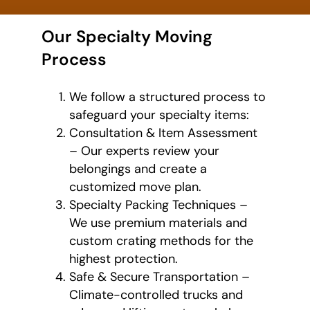
Our Specialty Moving
Process
We follow a structured process to
safeguard your specialty items:
Consultation & Item Assessment
– Our experts review your
belongings and create a
customized move plan.
Specialty Packing Techniques –
We use premium materials and
custom crating methods for the
highest protection.
Safe & Secure Transportation –
Climate-controlled trucks and