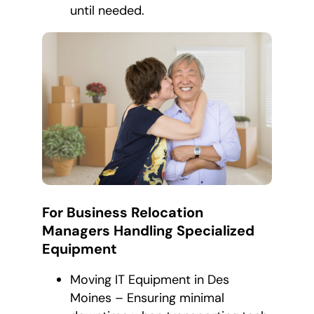
until needed.
For Business Relocation
Managers Handling Specialized
Equipment
Moving IT Equipment in Des
Moines – Ensuring minimal