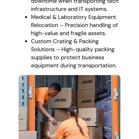
downtime when transporting tech
infrastructure and IT systems.
Medical & Laboratory Equipment
Relocation – Precision handling of
high-value and fragile assets.
Custom Crating & Packing
Solutions – High-quality packing
supplies to protect business
equipment during transportation.