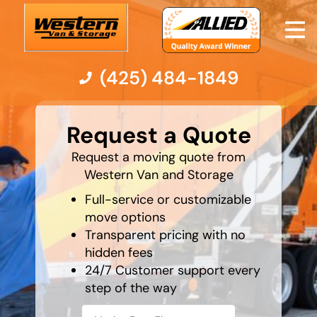
(425) 484-1849
What's
your
Moving Services
Request a Quote
least
favorite
holiday
Request a moving quote from
Moving Resources
Western Van and Storage
Full-service or customizable
Pricing
move options
Transparent pricing with no
Company
hidden fees
24/7 Customer support every
Contact Us
step of the way