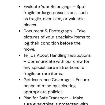
Evaluate Your Belongings – Spot
fragile or large possessions, such
as fragile, oversized, or valuable
pieces.
Document & Photograph – Take
pictures of your specialty items to
log their condition before the
move.
Tell Us About Handling Instructions
– Communicate with our crew for
any special care instructions for
fragile or rare items.
Get Insurance Coverage – Ensure
peace of mind by selecting
appropriate policies.
Plan for Safe Transport – Make
sure everything is protected with