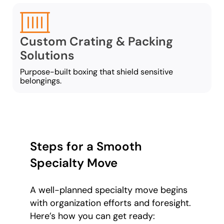
Custom Crating & Packing
Solutions
Purpose-built boxing that shield sensitive
belongings.
Steps for a Smooth
Specialty Move
A well-planned specialty move begins
with organization efforts and foresight.
Here’s how you can get ready: