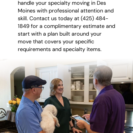
handle your specialty moving in Des
Moines with professional attention and
skill. Contact us today at (425) 484-
1849 for a complimentary estimate and
start with a plan built around your
move that covers your specific
requirements and specialty items.