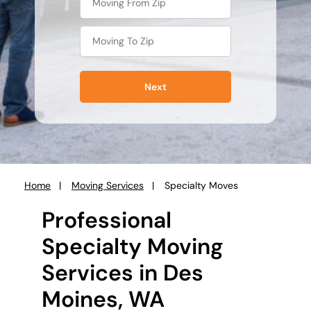
Next
Home
Moving Services
Specialty Moves
You
are
Professional
here:
Specialty Moving
Services in Des
Moines, WA