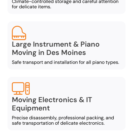
Climate-controlled storage and careful attention
for delicate items.
Large Instrument & Piano
Moving in Des Moines
Safe transport and installation for all piano types.
Moving Electronics & IT
Equipment
Precise disassembly, professional packing, and
safe transportation of delicate electronics.