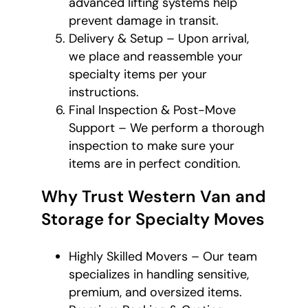
advanced lifting systems help
prevent damage in transit.
Delivery & Setup – Upon arrival,
we place and reassemble your
specialty items per your
instructions.
Final Inspection & Post-Move
Support – We perform a thorough
inspection to make sure your
items are in perfect condition.
Why Trust Western Van and
Storage for Specialty Moves
Highly Skilled Movers – Our team
specializes in handling sensitive,
premium, and oversized items.