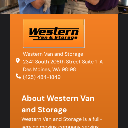
Western Van and Storage
2341 South 208th Street Suite 1-A
Des Moines, WA 98198
(425) 484-1849
About Western Van
and Storage
Western Van and Storage is a full-
service moving company serving