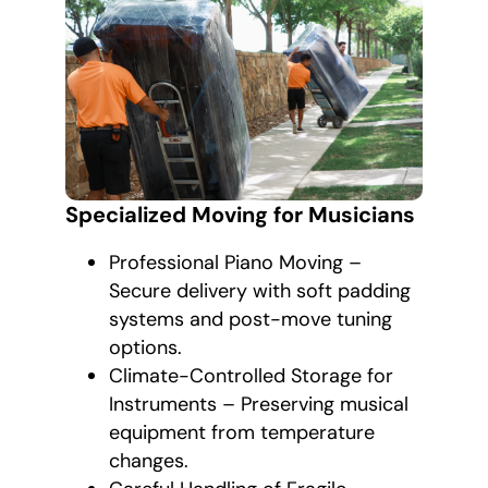
Specialized Moving for Musicians
Professional Piano Moving –
Secure delivery with soft padding
systems and post-move tuning
options.
Climate-Controlled Storage for
Instruments – Preserving musical
equipment from temperature
changes.