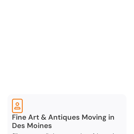
Specialty Moving
Services
Western Van and Storage
is a full-service Des
Moines specialty moving
company that provides a
range of tailored services
to support a seamless and
efficient specialty move:
Fine Art & Antiques Moving in
Des Moines