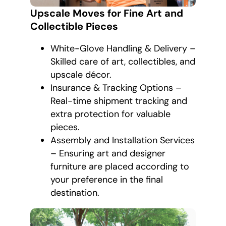
Upscale Moves for Fine Art and
Collectible Pieces
White-Glove Handling & Delivery –
Skilled care of art, collectibles, and
upscale décor.
Insurance & Tracking Options –
Real-time shipment tracking and
extra protection for valuable
pieces.
Assembly and Installation Services
– Ensuring art and designer
furniture are placed according to
your preference in the final
destination.