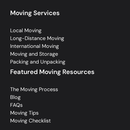
Moving Services
Local Moving
Long-Distance Moving
International Moving
Moving and Storage
Packing and Unpacking
Featured Moving Resources
The Moving Process
Blog
FAQs
Moving Tips
Moving Checklist