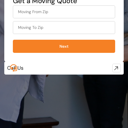
Get a Moving Quote
What is
your
least
favorite
person
Next
Call Us