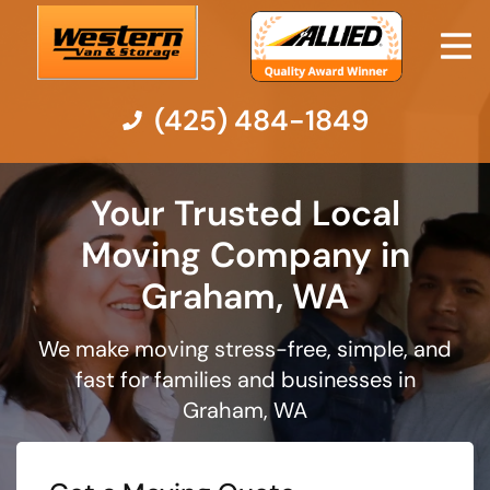
(425) 484-1849
Moving Services
Your Trusted Local
Moving Company in
Moving Resources
Graham, WA
Pricing
We make moving stress-free, simple, and
fast for families and businesses in
Company
Graham, WA
Contact Us