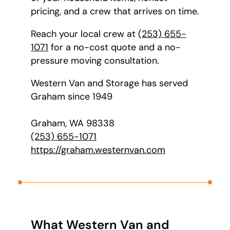
pricing, and a crew that arrives on time.
Reach your local crew at
(253) 655-
1071
for a no-cost quote and a no-
pressure moving consultation.
Western Van and Storage has served
Graham since 1949
Graham, WA 98338
(253) 655-1071
https://graham.westernvan.com
What Western Van and