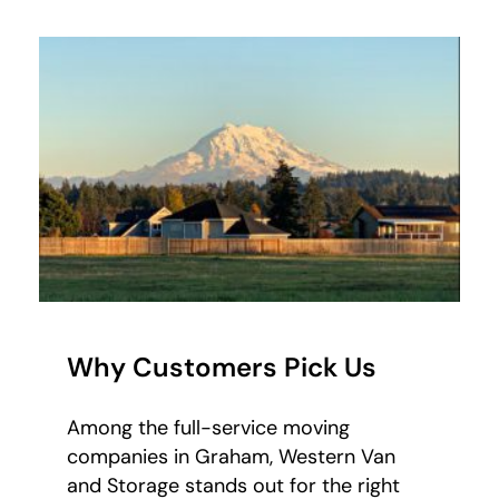
Why Customers Pick Us
Among the full-service moving
companies in Graham, Western Van
and Storage stands out for the right