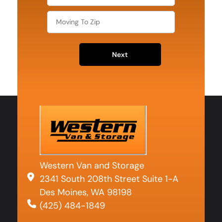
Next
Western Van and Storage
2341 South 208th Street Suite 1-A
Des Moines, WA 98198
(425) 484-1849