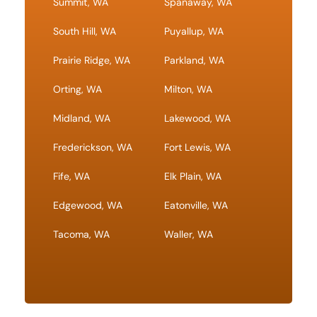
Summit, WA
Spanaway, WA
South Hill, WA
Puyallup, WA
Prairie Ridge, WA
Parkland, WA
Orting, WA
Milton, WA
Midland, WA
Lakewood, WA
Frederickson, WA
Fort Lewis, WA
Fife, WA
Elk Plain, WA
Edgewood, WA
Eatonville, WA
Tacoma, WA
Waller, WA