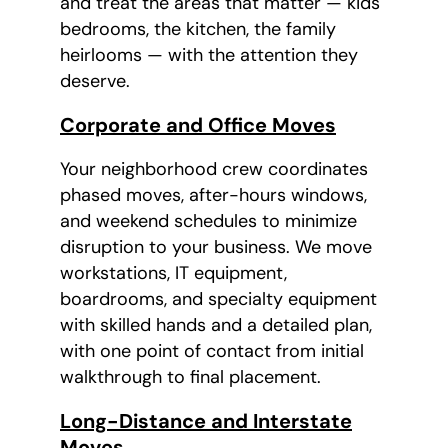
and treat the areas that matter — kids'
bedrooms, the kitchen, the family
heirlooms — with the attention they
deserve.
Corporate and Office Moves
Your neighborhood crew coordinates
phased moves, after-hours windows,
and weekend schedules to minimize
disruption to your business. We move
workstations, IT equipment,
boardrooms, and specialty equipment
with skilled hands and a detailed plan,
with one point of contact from initial
walkthrough to final placement.
Long-Distance and Interstate
Moves