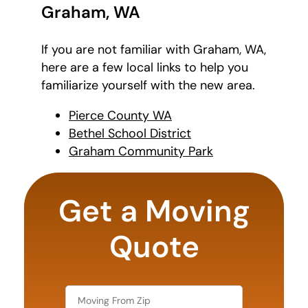
Graham, WA
If you are not familiar with Graham, WA,
here are a few local links to help you
familiarize yourself with the new area.
Pierce County WA
Bethel School District
Graham Community Park
What is
your
Get a Moving
least
favorite
rocket
Quote