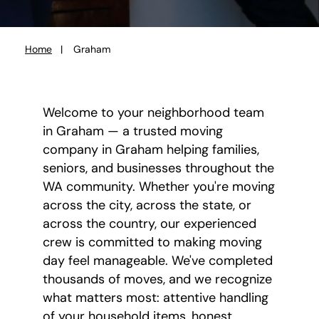
Home
Graham
You
are
here:
Welcome to your neighborhood team
in Graham — a trusted moving
company in Graham helping families,
seniors, and businesses throughout the
WA community. Whether you're moving
across the city, across the state, or
across the country, our experienced
crew is committed to making moving
day feel manageable. We've completed
thousands of moves, and we recognize
what matters most: attentive handling
of your household items, honest