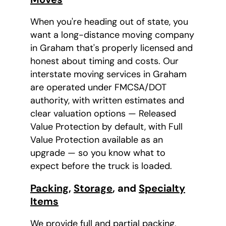
When you're heading out of state, you
want a long-distance moving company
in Graham that's properly licensed and
honest about timing and costs. Our
interstate moving services in Graham
are operated under FMCSA/DOT
authority, with written estimates and
clear valuation options — Released
Value Protection by default, with Full
Value Protection available as an
upgrade — so you know what to
expect before the truck is loaded.
Packing
,
Storage
, and
Specialty
Items
We provide full and partial packing,