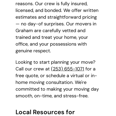
reasons. Our crew is fully insured,
licensed, and bonded. We offer written
estimates and straightforward pricing
— no day-of surprises. Our movers in
Graham are carefully vetted and
trained and treat your home, your
office, and your possessions with
genuine respect.
Looking to start planning your move?
Call our crew at
(253) 655-1071
for a
free quote, or schedule a virtual or in-
home moving consultation. We're
committed to making your moving day
smooth, on-time, and stress-free.
Local Resources for