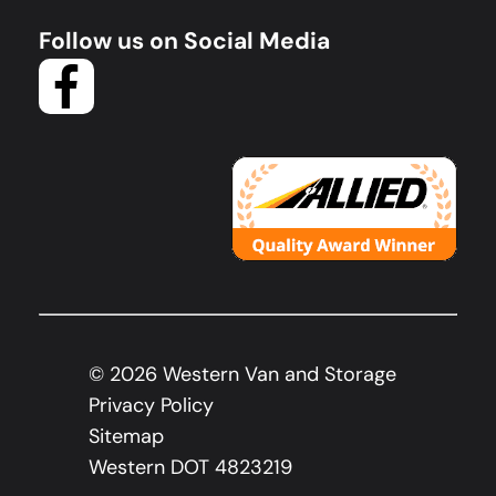
Follow us on Social Media
©
2026
Western Van and Storage
Privacy Policy
Sitemap
Western DOT 4823219