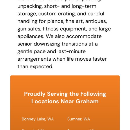
unpacking, short- and long-term
storage, custom crating, and careful
handling for pianos, fine art, antiques,
gun safes, fitness equipment, and large
appliances. We also accommodate
senior downsizing transitions at a
gentle pace and last-minute
arrangements when life moves faster
than expected.
Proudly Serving the Following
Locations Near Graham
Bonney Lake, WA
Sumner, WA