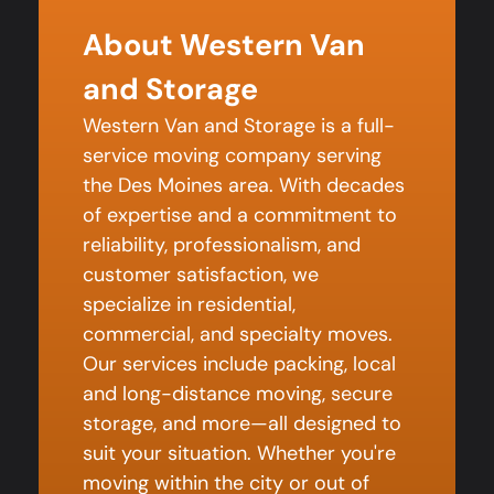
About Western Van
and Storage
Western Van and Storage is a full-
service moving company serving
the Des Moines area. With decades
of expertise and a commitment to
reliability, professionalism, and
customer satisfaction, we
specialize in residential,
commercial, and specialty moves.
Our services include packing, local
and long-distance moving, secure
storage, and more—all designed to
suit your situation. Whether you're
moving within the city or out of