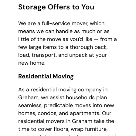
Storage Offers to You
We are a full-service mover, which
means we can handle as much or as
little of the move as you'd like — from a
few large items to a thorough pack,
load, transport, and unpack at your
new home.
Residential Moving
As a residential moving company in
Graham, we assist households plan
seamless, predictable moves into new
homes, condos, and apartments. Our
residential movers in Graham take the
time to cover floors, wrap furniture,