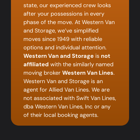
state, our experienced crew looks
after your possessions in every
phase of the move. At Western Van
and Storage, we’ve simplified
moves since 1949 with reliable
options and individual attention.
Western Van and Storage
is
not
affiliated
with the similarly named
moving broker
Western Van Lines
.
Western Van and Storage is an
agent for Allied Van Lines. We are
not associated with Swift Van Lines,
dba Western Van Lines, Inc or any
of their local booking agents.