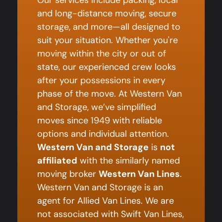
and long-distance moving, secure
storage, and more—all designed to
suit your situation. Whether you're
moving within the city or out of
state, our experienced crew looks
after your possessions in every
phase of the move. At Western Van
and Storage, we’ve simplified
moves since 1949 with reliable
options and individual attention.
Western Van and Storage
is
not
affiliated
with the similarly named
moving broker
Western Van Lines
.
Western Van and Storage is an
agent for Allied Van Lines. We are
not associated with Swift Van Lines,