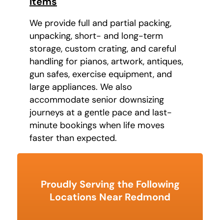
Items
We provide full and partial packing,
unpacking, short- and long-term
storage, custom crating, and careful
handling for pianos, artwork, antiques,
gun safes, exercise equipment, and
large appliances. We also
accommodate senior downsizing
journeys at a gentle pace and last-
minute bookings when life moves
faster than expected.
Proudly Serving the Following
Locations Near Redmond