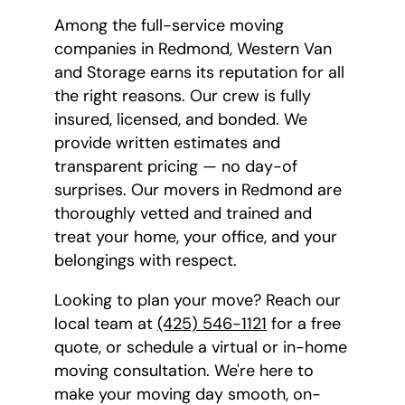
Among the full-service moving
companies in Redmond, Western Van
and Storage earns its reputation for all
the right reasons. Our crew is fully
insured, licensed, and bonded. We
provide written estimates and
transparent pricing — no day-of
surprises. Our movers in Redmond are
thoroughly vetted and trained and
treat your home, your office, and your
belongings with respect.
Looking to plan your move? Reach our
local team at
(425) 546-1121
for a free
quote, or schedule a virtual or in-home
moving consultation. We're here to
make your moving day smooth, on-