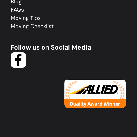
Blog
FAQs
Moving Tips
Moving Checklist
Follow us on Social Media