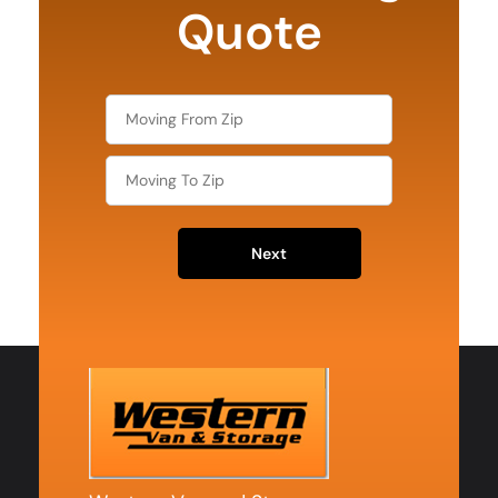
Quote
Next