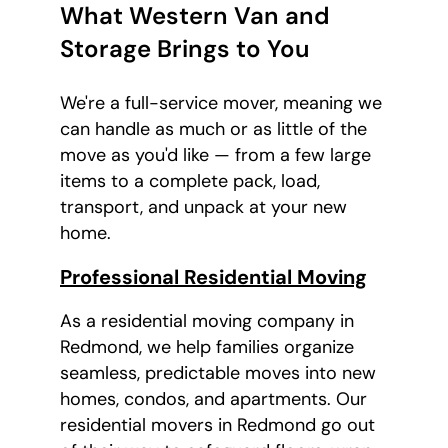
What Western Van and
Storage Brings to You
We're a full-service mover, meaning we
can handle as much or as little of the
move as you'd like — from a few large
items to a complete pack, load,
transport, and unpack at your new
home.
Professional Residential Moving
As a residential moving company in
Redmond, we help families organize
seamless, predictable moves into new
homes, condos, and apartments. Our
residential movers in Redmond go out