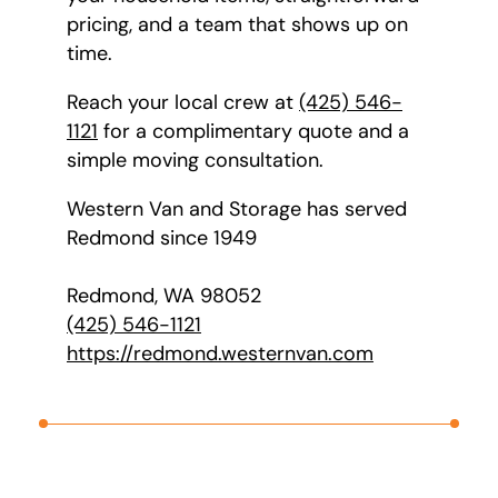
pricing, and a team that shows up on
time.
Reach your local crew at
(425) 546-
1121
for a complimentary quote and a
simple moving consultation.
Western Van and Storage has served
Redmond since 1949
Redmond, WA 98052
(425) 546-1121
https://redmond.westernvan.com