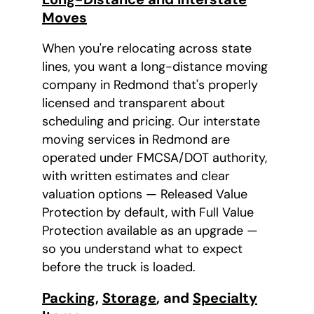
Moves
When you're relocating across state
lines, you want a long-distance moving
company in Redmond that's properly
licensed and transparent about
scheduling and pricing. Our interstate
moving services in Redmond are
operated under FMCSA/DOT authority,
with written estimates and clear
valuation options — Released Value
Protection by default, with Full Value
Protection available as an upgrade —
so you understand what to expect
before the truck is loaded.
Packing
,
Storage
, and
Specialty