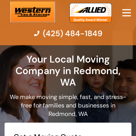
(425) 484-1849
Moving Services
Your Local Moving
Company in Redmond,
Moving Resources
WA
Pricing
We make moving simple, fast, and stress-
free for families and businesses in
Company
Redmond, WA
Contact Us