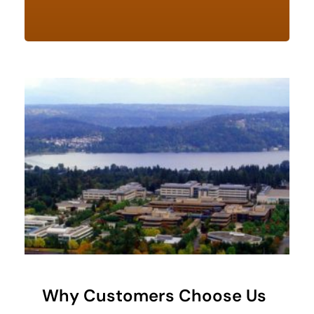
Why Customers Choose Us