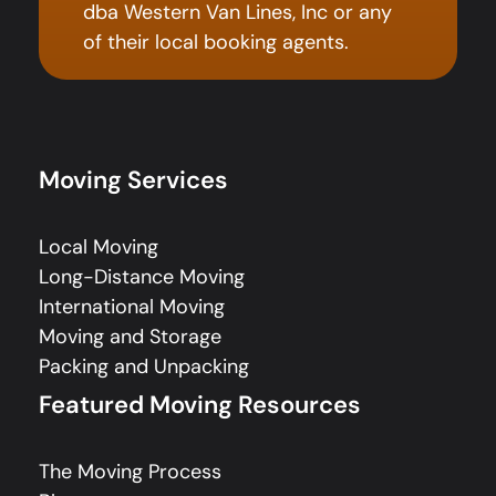
dba Western Van Lines, Inc or any
of their local booking agents.
Moving Services
Local Moving
Long-Distance Moving
International Moving
Moving and Storage
Packing and Unpacking
Featured Moving Resources
The Moving Process