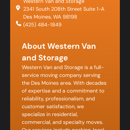
Western Van and Storage
2341 South 208th Street Suite 1-A
Des Moines, WA 98198
(425) 484-1849
About Western Van
and Storage
Western Van and Storage is a full-
service moving company serving
the Des Moines area. With decades
of expertise and a commitment to
reliability, professionalism, and
customer satisfaction, we
specialize in residential,
commercial, and specialty moves.
Our services include packing, local