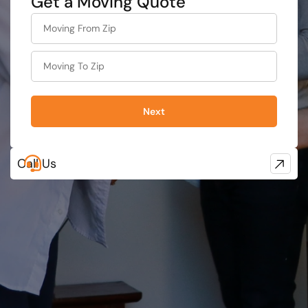
Get a Moving Quote
What's
your
least
favorite
movie
Next
Call Us