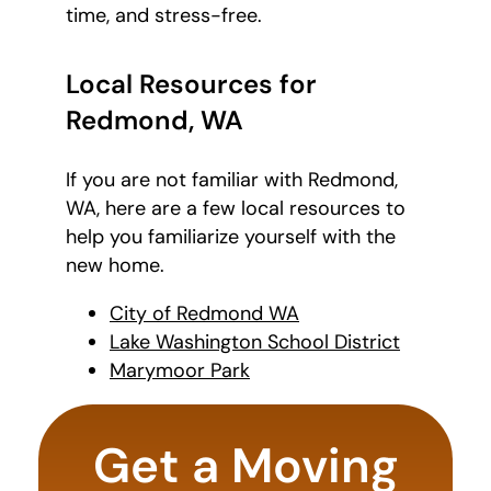
time, and stress-free.
Local Resources for
Redmond, WA
If you are not familiar with Redmond,
WA, here are a few local resources to
help you familiarize yourself with the
new home.
City of Redmond WA
Lake Washington School District
Marymoor Park
What's
your
Get a Moving
favorite
movie