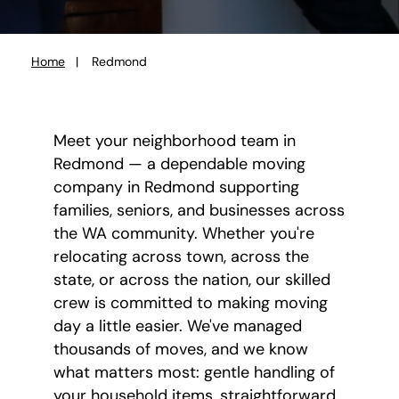
Home
Redmond
You
are
here:
Meet your neighborhood team in
Redmond — a dependable moving
company in Redmond supporting
families, seniors, and businesses across
the WA community. Whether you're
relocating across town, across the
state, or across the nation, our skilled
crew is committed to making moving
day a little easier. We've managed
thousands of moves, and we know
what matters most: gentle handling of
your household items, straightforward