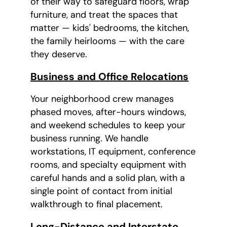
of their way to safeguard floors, wrap
furniture, and treat the spaces that
matter — kids' bedrooms, the kitchen,
the family heirlooms — with the care
they deserve.
Business and Office Relocations
Your neighborhood crew manages
phased moves, after-hours windows,
and weekend schedules to keep your
business running. We handle
workstations, IT equipment, conference
rooms, and specialty equipment with
careful hands and a solid plan, with a
single point of contact from initial
walkthrough to final placement.
Long-Distance and Interstate