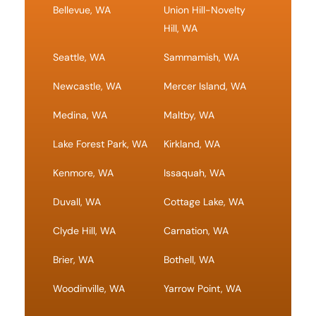
Bellevue, WA
Union Hill-Novelty
Hill, WA
Seattle, WA
Sammamish, WA
Newcastle, WA
Mercer Island, WA
Medina, WA
Maltby, WA
Lake Forest Park, WA
Kirkland, WA
Kenmore, WA
Issaquah, WA
Duvall, WA
Cottage Lake, WA
Clyde Hill, WA
Carnation, WA
Brier, WA
Bothell, WA
Woodinville, WA
Yarrow Point, WA