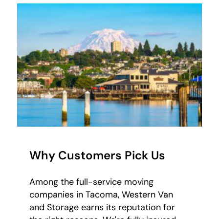
Why Customers Pick Us
Among the full-service moving
companies in Tacoma, Western Van
and Storage earns its reputation for