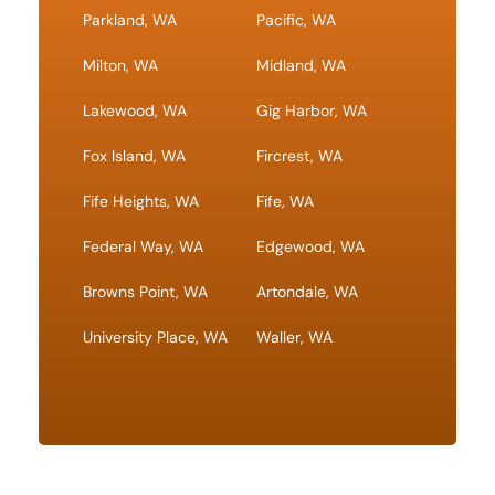
Parkland, WA
Pacific, WA
Milton, WA
Midland, WA
Lakewood, WA
Gig Harbor, WA
Fox Island, WA
Fircrest, WA
Fife Heights, WA
Fife, WA
Federal Way, WA
Edgewood, WA
Browns Point, WA
Artondale, WA
University Place, WA
Waller, WA