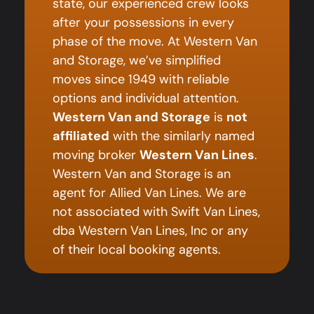
state, our experienced crew looks
after your possessions in every
phase of the move. At Western Van
and Storage, we’ve simplified
moves since 1949 with reliable
options and individual attention.
Western Van and Storage
is
not
affiliated
with the similarly named
moving broker
Western Van Lines
.
Western Van and Storage is an
agent for Allied Van Lines. We are
not associated with Swift Van Lines,
dba Western Van Lines, Inc or any
of their local booking agents.