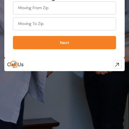
What's
your
favorite
food
Next
Call Us