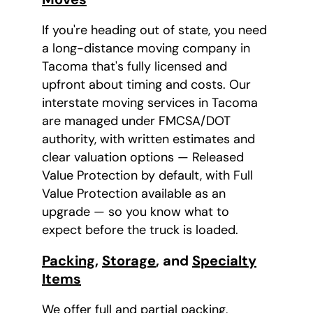
If you're heading out of state, you need
a long-distance moving company in
Tacoma that's fully licensed and
upfront about timing and costs. Our
interstate moving services in Tacoma
are managed under FMCSA/DOT
authority, with written estimates and
clear valuation options — Released
Value Protection by default, with Full
Value Protection available as an
upgrade — so you know what to
expect before the truck is loaded.
Packing
,
Storage
, and
Specialty
Items
We offer full and partial packing,