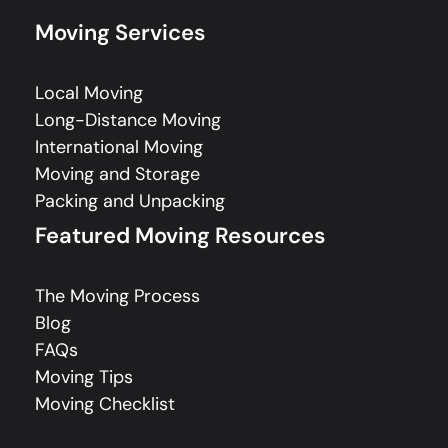
Moving Services
Local Moving
Long-Distance Moving
International Moving
Moving and Storage
Packing and Unpacking
Featured Moving Resources
The Moving Process
Blog
FAQs
Moving Tips
Moving Checklist