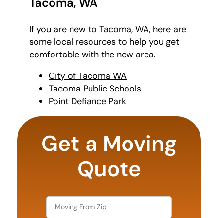
Tacoma, WA
If you are new to Tacoma, WA, here are
some local resources to help you get
comfortable with the new area.
City of Tacoma WA
Tacoma Public Schools
Point Defiance Park
least
favorite
Get a Moving
movie
Quote