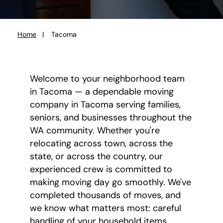
Home
Tacoma
You
are
here:
Welcome to your neighborhood team
in Tacoma — a dependable moving
company in Tacoma serving families,
seniors, and businesses throughout the
WA community. Whether you're
relocating across town, across the
state, or across the country, our
experienced crew is committed to
making moving day go smoothly. We've
completed thousands of moves, and
we know what matters most: careful
handling of your household items,