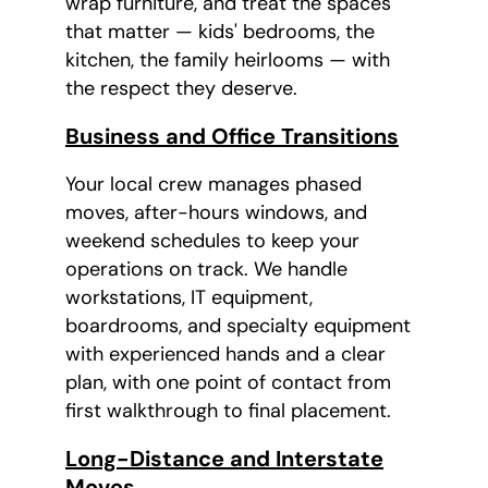
wrap furniture, and treat the spaces
that matter — kids' bedrooms, the
kitchen, the family heirlooms — with
the respect they deserve.
Business and Office Transitions
Your local crew manages phased
moves, after-hours windows, and
weekend schedules to keep your
operations on track. We handle
workstations, IT equipment,
boardrooms, and specialty equipment
with experienced hands and a clear
plan, with one point of contact from
first walkthrough to final placement.
Long-Distance and Interstate
Moves