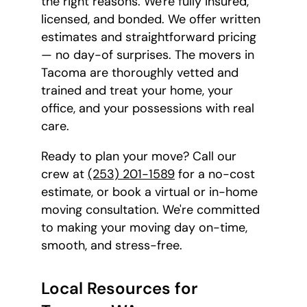
the right reasons. We're fully insured,
licensed, and bonded. We offer written
estimates and straightforward pricing
— no day-of surprises. The movers in
Tacoma are thoroughly vetted and
trained and treat your home, your
office, and your possessions with real
care.
Ready to plan your move? Call our
crew at
(253) 201-1589
for a no-cost
estimate, or book a virtual or in-home
moving consultation. We're committed
to making your moving day on-time,
smooth, and stress-free.
Local Resources for