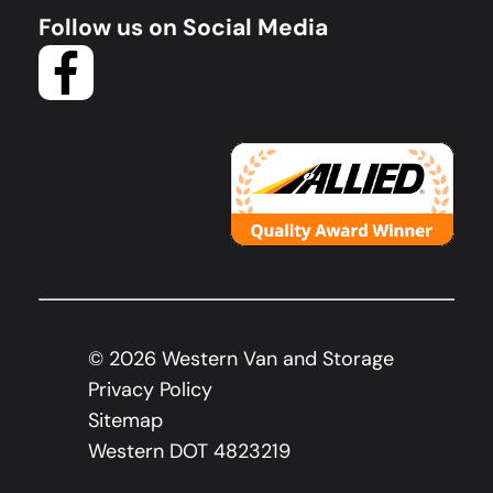
Follow us on Social Media
©
2026
Western Van and Storage
Privacy Policy
Sitemap
Western DOT 4823219