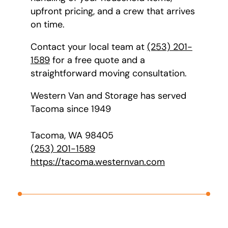
upfront pricing, and a crew that arrives
on time.
Contact your local team at
(253) 201-
1589
for a free quote and a
straightforward moving consultation.
Western Van and Storage has served
Tacoma since 1949
Tacoma, WA 98405
(253) 201-1589
https://tacoma.westernvan.com