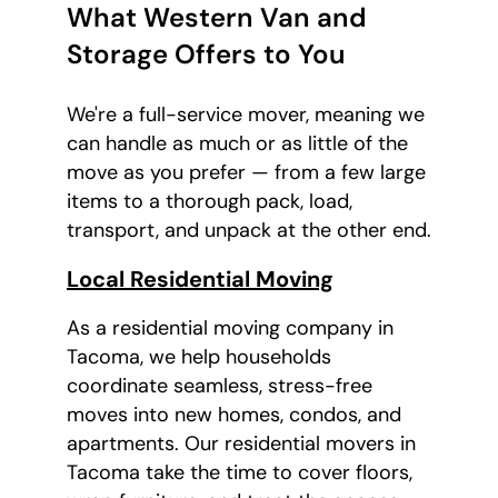
What Western Van and
Storage Offers to You
We're a full-service mover, meaning we
can handle as much or as little of the
move as you prefer — from a few large
items to a thorough pack, load,
transport, and unpack at the other end.
Local Residential Moving
As a residential moving company in
Tacoma, we help households
coordinate seamless, stress-free
moves into new homes, condos, and
apartments. Our residential movers in
Tacoma take the time to cover floors,