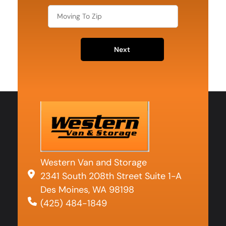
Next
Western Van and Storage
2341 South 208th Street Suite 1-A
Des Moines, WA 98198
(425) 484-1849