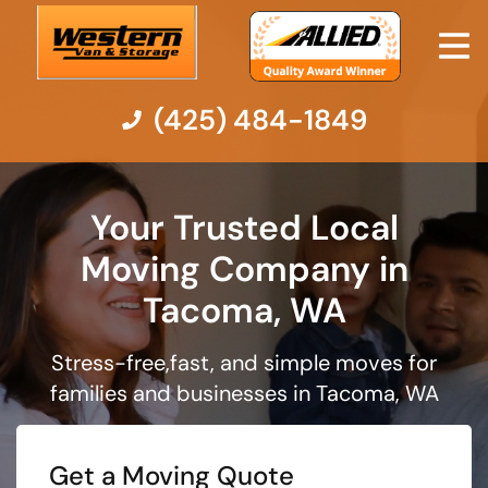
(425) 484-1849
Moving Services
Your Trusted Local
Moving Company in
Moving Resources
Tacoma, WA
Pricing
Stress-free,fast, and simple moves for
Company
families and businesses in Tacoma, WA
Contact Us
Get a Moving Quote