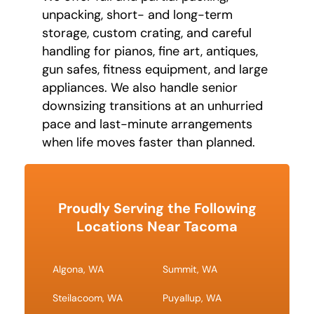
unpacking, short- and long-term
storage, custom crating, and careful
handling for pianos, fine art, antiques,
gun safes, fitness equipment, and large
appliances. We also handle senior
downsizing transitions at an unhurried
pace and last-minute arrangements
when life moves faster than planned.
Proudly Serving the Following
Locations Near Tacoma
Algona, WA
Summit, WA
Steilacoom, WA
Puyallup, WA