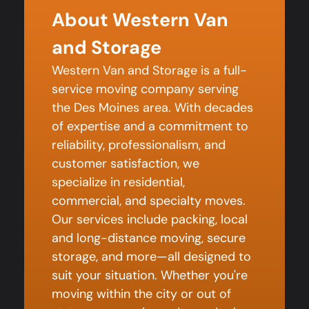
About Western Van
and Storage
Western Van and Storage is a full-
service moving company serving
the Des Moines area. With decades
of expertise and a commitment to
reliability, professionalism, and
customer satisfaction, we
specialize in residential,
commercial, and specialty moves.
Our services include packing, local
and long-distance moving, secure
storage, and more—all designed to
suit your situation. Whether you're
moving within the city or out of