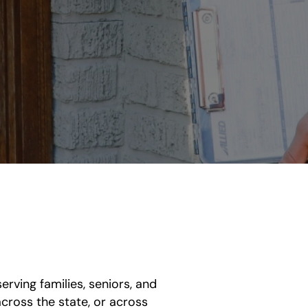
rving families, seniors, and
ross the state, or across