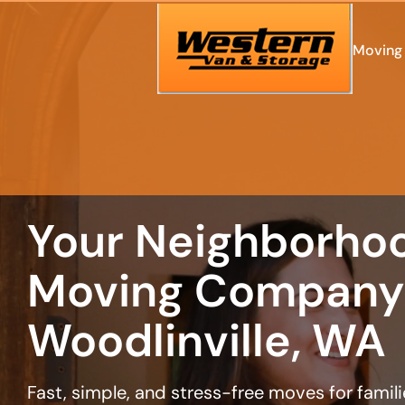
least
favorite
person
Moving 
Your Neighborho
Moving Company 
Woodlinville, WA
Fast, simple, and stress-free moves for famil