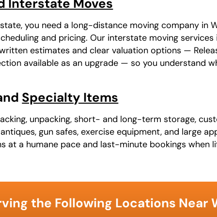
d Interstate Moves
r state, you need a long-distance moving company in Wo
heduling and pricing. Our interstate moving services i
ritten estimates and clear valuation options — Relea
otection available as an upgrade — so you understand w
 and
Specialty Items
packing, unpacking, short- and long-term storage, cust
t, antiques, gun safes, exercise equipment, and large a
ns at a humane pace and last-minute bookings when li
ving the Following Locations Near 