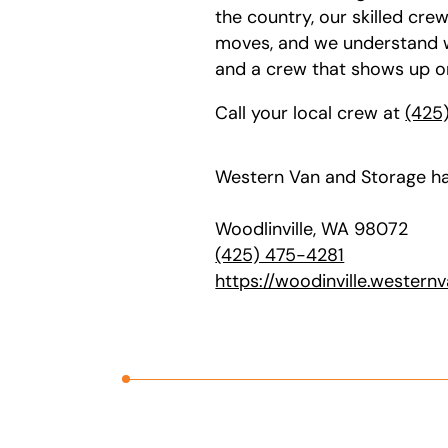
the country, our skilled cre
moves, and we understand wh
and a crew that shows up o
Call your local crew at
(425
Western Van and Storage ha
Woodlinville, WA 98072
(425) 475-4281
https://woodinville.western