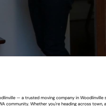
linville — a trusted moving company in Woodlinville se
WA community. Whether you're heading across town, ac