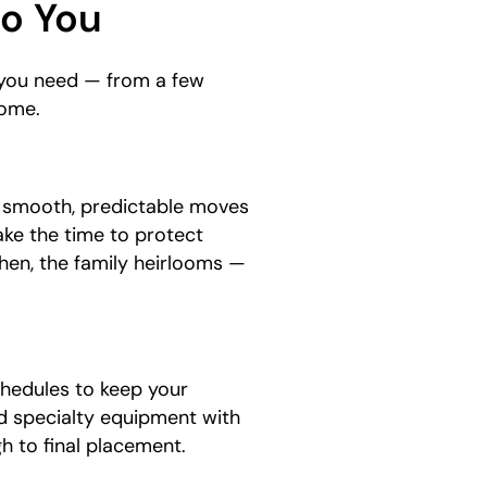
to You
s you need — from a few
home.
e smooth, predictable moves
ake the time to protect
chen, the family heirlooms —
hedules to keep your
d specialty equipment with
gh to final placement.