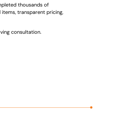
ompleted thousands of
items, transparent pricing,
ing consultation.