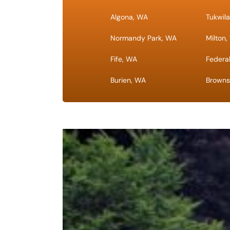
Algona, WA
Tukwil
Normandy Park, WA
Milton
Fife, WA
Federa
Burien, WA
Browns