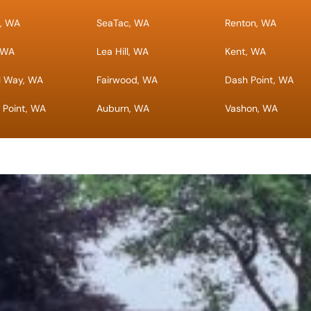
a, WA
SeaTac, WA
Renton, WA
, WA
Lea Hill, WA
Kent, WA
l Way, WA
Fairwood, WA
Dash Point, WA
 Point, WA
Auburn, WA
Vashon, WA