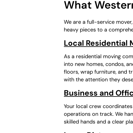
What Western
We are a full-service mover
heavy pieces to a comprehe
Local Residential
As a residential moving com
into new homes, condos, and
floors, wrap furniture, and 
with the attention they dese
Business and Offic
Your local crew coordinate
operations on track. We han
skilled hands and a clear pla