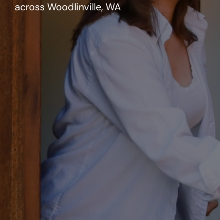
across Woodlinville, WA