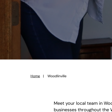
Home
Woodlinville
You
are
here:
Meet your local team in Wood
businesses throughout the 