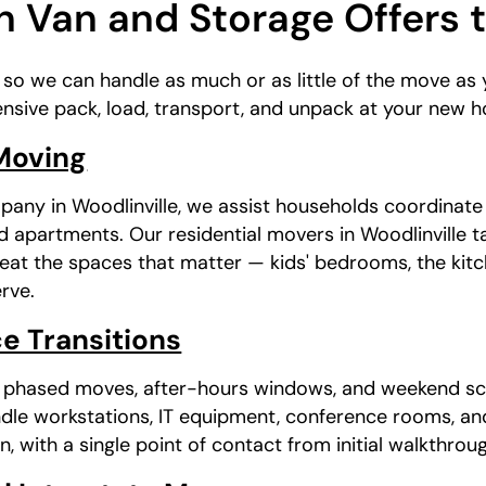
 Van and Storage Offers 
, so we can handle as much or as little of the move a
nsive pack, load, transport, and unpack at your new 
 Moving
pany in Woodlinville, we assist households coordinat
 apartments. Our residential movers in Woodlinville t
treat the spaces that matter — kids' bedrooms, the kit
rve.
e Transitions
s phased moves, after-hours windows, and weekend sc
dle workstations, IT equipment, conference rooms, an
n, with a single point of contact from initial walkthrou