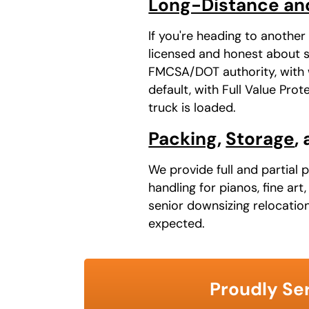
Long-Distance an
If you're heading to anothe
licensed and honest about sc
FMCSA/DOT authority, with w
default, with Full Value Pr
truck is loaded.
Packing
,
Storage
,
We provide full and partial 
handling for pianos, fine ar
senior downsizing relocatio
expected.
Proudly Ser