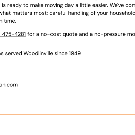
w is ready to make moving day a little easier. We've c
at matters most: careful handling of your household 
n time.
) 475-4281
for a no-cost quote and a no-pressure mov
s served Woodlinville since 1949
van.com