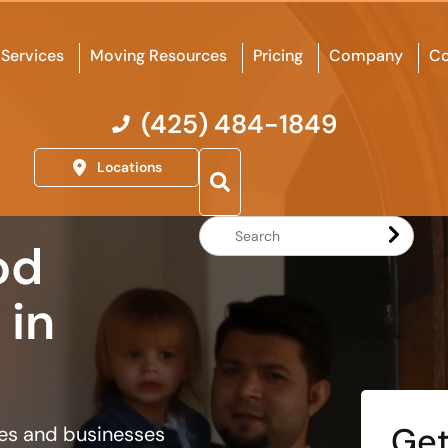
Services
Moving Resources
Pricing
Company
Co
(425) 484-1849
Locations
Search
od
Website
in
Get
ies and businesses