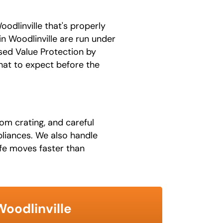
odlinville that's properly
n Woodlinville are run under
sed Value Protection by
hat to expect before the
om crating, and careful
ppliances. We also handle
fe moves faster than
Woodlinville