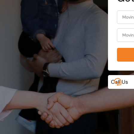
Call Us