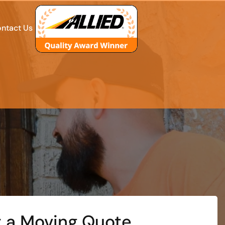
ntact Us
 a Moving Quote