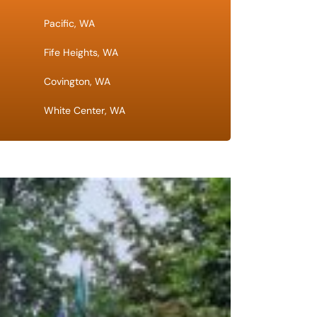
Pacific, WA
Fife Heights, WA
Covington, WA
White Center, WA